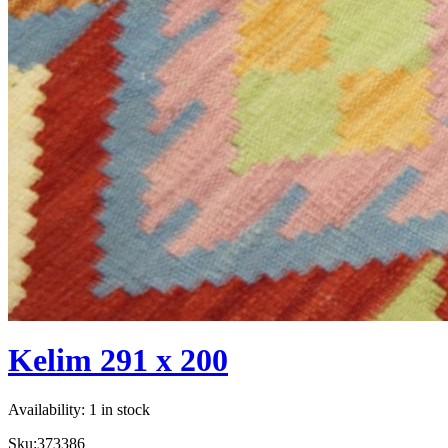
Kelim 291 x 200
Availability:
1 in stock
Sku:
373386